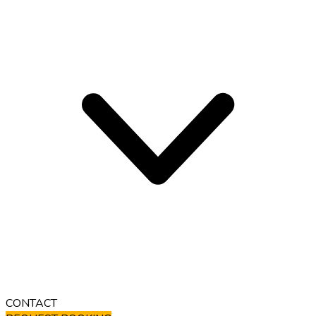
CONTACT