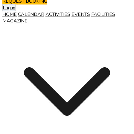
REQUEST BOOKING
Log in
HOME
CALENDAR
ACTIVITIES
EVENTS
FACILITIES
MAGAZINE