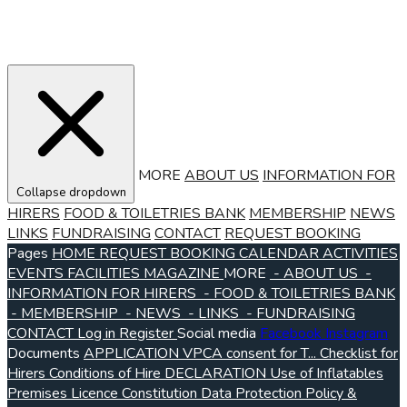
MORE
ABOUT US
INFORMATION FOR
Collapse dropdown
HIRERS
FOOD & TOILETRIES BANK
MEMBERSHIP
NEWS
LINKS
FUNDRAISING
CONTACT
REQUEST BOOKING
Pages
HOME
REQUEST BOOKING
CALENDAR
ACTIVITIES
EVENTS
FACILITIES
MAGAZINE
MORE
- ABOUT US
-
INFORMATION FOR HIRERS
- FOOD & TOILETRIES BANK
- MEMBERSHIP
- NEWS
- LINKS
- FUNDRAISING
CONTACT
Log in
Register
Social media
Facebook
Instagram
Documents
APPLICATION VPCA consent for T...
Checklist for
Hirers
Conditions of Hire
DECLARATION Use of Inflatables
Premises Licence
Constitution
Data Protection Policy &