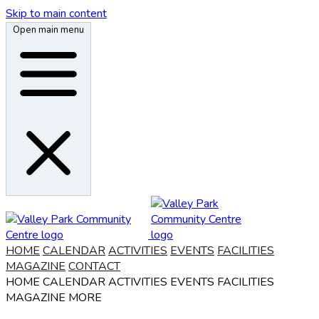
Skip to main content
Open main menu
HOME
CALENDAR
ACTIVITIES
EVENTS
FACILITIES
MAGAZINE
CONTACT
HOME
CALENDAR
ACTIVITIES
EVENTS
FACILITIES
MAGAZINE
MORE