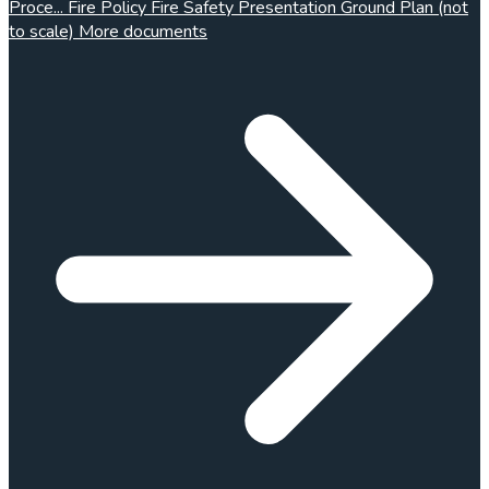
Proce...
Fire Policy
Fire Safety Presentation
Ground Plan (not
to scale)
More documents