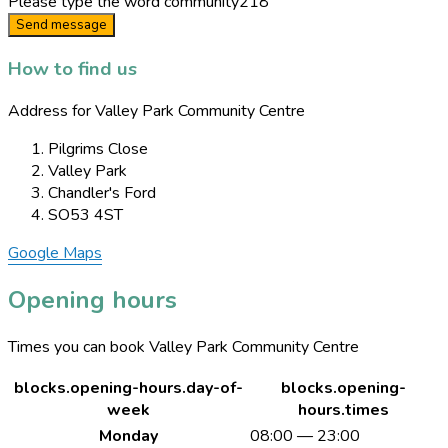
Please type the word
community218
Send message
How to find us
Address for Valley Park Community Centre
Pilgrims Close
Valley Park
Chandler's Ford
SO53 4ST
Google Maps
Opening hours
Times you can book Valley Park Community Centre
blocks.opening-hours.day-of-
blocks.opening-
week
hours.times
Monday
08:00 — 23:00