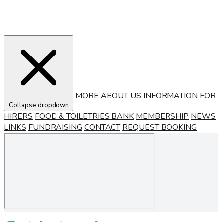
MORE
ABOUT US
INFORMATION FOR
Collapse dropdown
HIRERS
FOOD & TOILETRIES BANK
MEMBERSHIP
NEWS
LINKS
FUNDRAISING
CONTACT
REQUEST BOOKING