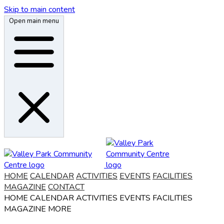
Skip to main content
Open main menu
HOME
CALENDAR
ACTIVITIES
EVENTS
FACILITIES
MAGAZINE
CONTACT
HOME
CALENDAR
ACTIVITIES
EVENTS
FACILITIES
MAGAZINE
MORE