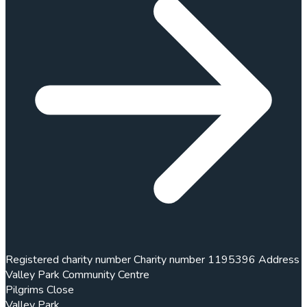
Registered charity number
Charity number
1195396
Address
Valley Park Community Centre
Pilgrims Close
Valley Park