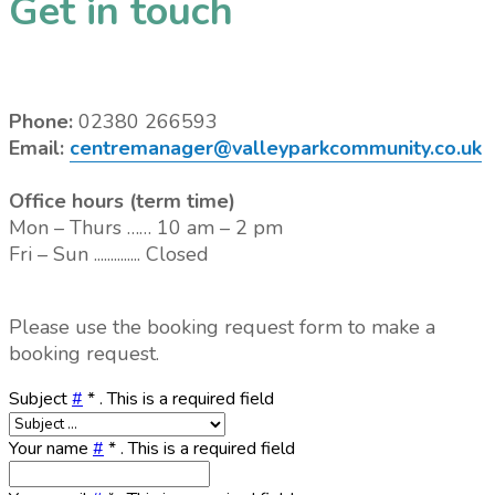
Get in touch
Phone:
02380 266593
Email:
centremanager@valleyparkcommunity.co.uk
Office hours (term time)
Mon – Thurs …… 10 am – 2 pm
Fri – Sun .............. Closed
Please use the booking request form to make a
booking request.
Subject
#
*
. This is a required field
Your name
#
*
. This is a required field