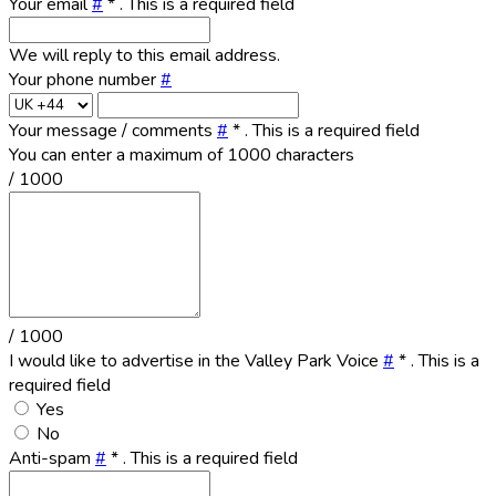
Your email
#
*
. This is a required field
We will reply to this email address.
Your phone number
#
Your message / comments
#
*
. This is a required field
You can enter a maximum of 1000 characters
/ 1000
/ 1000
I would like to advertise in the Valley Park Voice
#
*
. This is a
required field
Yes
No
Anti-spam
#
*
. This is a required field