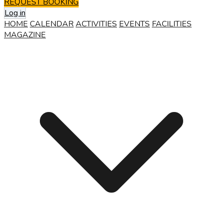
REQUEST BOOKING
Log in
HOME
CALENDAR
ACTIVITIES
EVENTS
FACILITIES
MAGAZINE