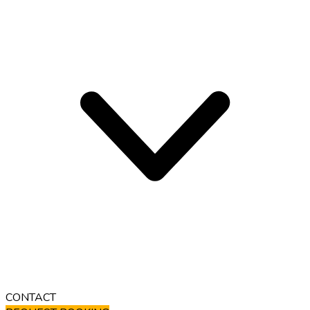
CONTACT