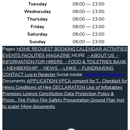
Tuesday
08:00 — 23:00
Wednesday
08:00 — 23:00
Thursday
08:00 — 23:00
Friday
08:00 — 23:00
Saturday
08:00 — 23:00
Sunday
08:00 — 23:00
Pages
HOME
REQUEST BOOKING
CALENDAR
ACTIVITIES
EVENTS
FACILITIES
MAGAZINE
MORE
- ABOUT US
-
INFORMATION FOR HIRERS
- FOOD & TOILETRIES BANK
- MEMBERSHIP
- NEWS
- LINKS
- FUNDRAISING
CONTACT
Log in
Register
Social media
Facebook
Instagram
Documents
APPLICATION VPCA consent for T...
Checklist for
Hirers
Conditions of Hire
DECLARATION Use of Inflatables
Premises Licence
Constitution
Data Protection Policy &
Proce...
Fire Policy
Fire Safety Presentation
Ground Plan (not
to scale)
More documents