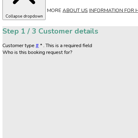
MORE
ABOUT US
INFORMATION FOR 
Collapse dropdown
Step
1 / 3
Customer details
Customer type
#
*
. This is a required field
Who is this booking request for?