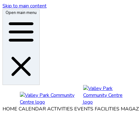
Skip to main content
Open main menu
HOME
CALENDAR
ACTIVITIES
EVENTS
FACILITIES
MAGAZ