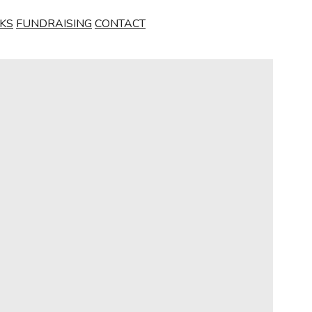
NKS
FUNDRAISING
CONTACT