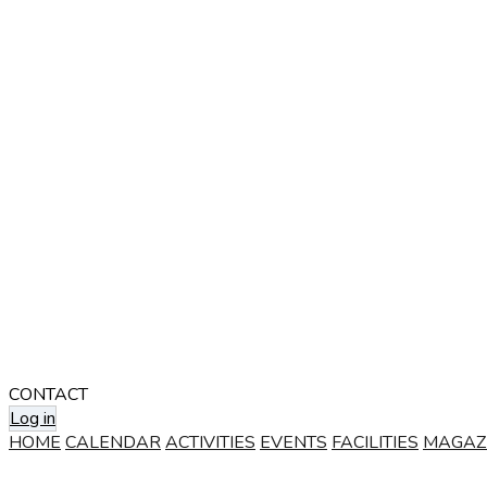
CONTACT
Log in
HOME
CALENDAR
ACTIVITIES
EVENTS
FACILITIES
MAGAZ