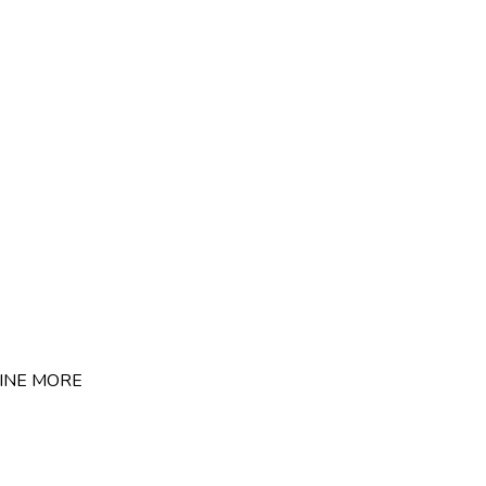
INE
MORE