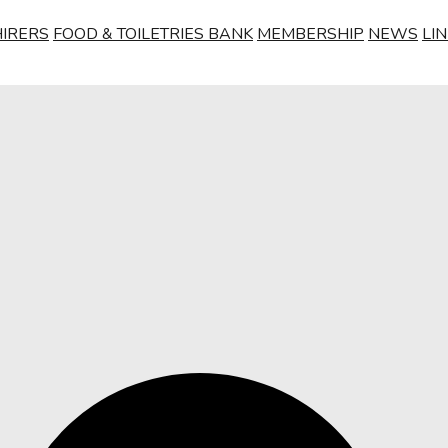
HIRERS
FOOD & TOILETRIES BANK
MEMBERSHIP
NEWS
LI