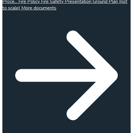
Proce...
Fire Policy
Fire Safety Presentation
Ground Plan (not
to scale)
More documents