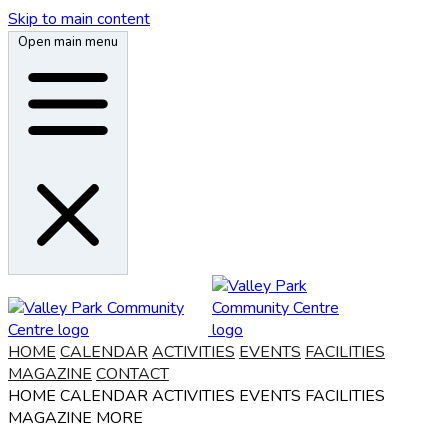
Skip to main content
Open main menu
HOME
CALENDAR
ACTIVITIES
EVENTS
FACILITIES
MAGAZINE
CONTACT
HOME
CALENDAR
ACTIVITIES
EVENTS
FACILITIES
MAGAZINE
MORE