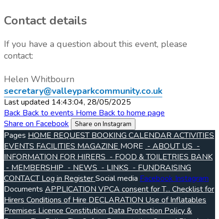
Contact details
If you have a question about this event, please
contact:
Helen Whitbourn
secretary@valleyparkcommunity.co.uk
Last updated 14:43:04, 28/05/2025
Back
Back to events
Home
Back to home page
Share on Facebook
Share on Instagram
Pages
HOME
REQUEST BOOKING
CALENDAR
ACTIVITIES
EVENTS
FACILITIES
MAGAZINE
MORE
- ABOUT US
-
INFORMATION FOR HIRERS
- FOOD & TOILETRIES BANK
- MEMBERSHIP
- NEWS
- LINKS
- FUNDRAISING
CONTACT
Log in
Register
Social media
Facebook
Instagram
Documents
APPLICATION VPCA consent for T...
Checklist for
Hirers
Conditions of Hire
DECLARATION Use of Inflatables
Premises Licence
Constitution
Data Protection Policy &