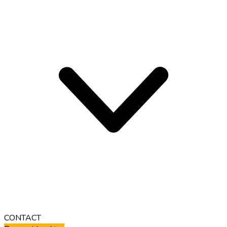
CONTACT