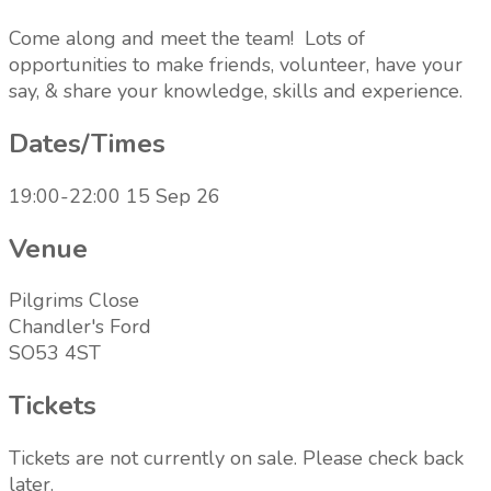
Come along and meet the team! Lots of
opportunities to make friends, volunteer, have your
say, & share your knowledge, skills and experience.
Dates/Times
19:00-22:00 15 Sep 26
Venue
Pilgrims Close
Chandler's Ford
SO53 4ST
Tickets
Tickets are not currently on sale. Please check back
later.