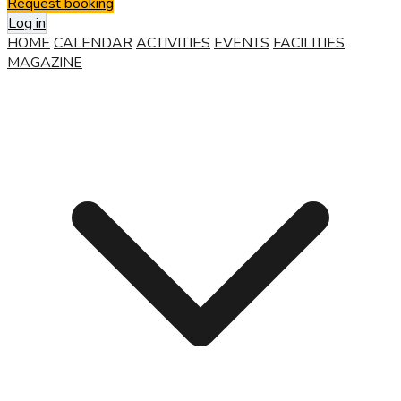
Request booking
Log in
HOME
CALENDAR
ACTIVITIES
EVENTS
FACILITIES
MAGAZINE