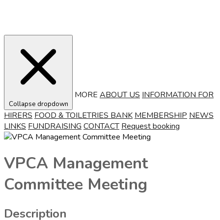
MORE
ABOUT US
INFORMATION FOR
Collapse dropdown
HIRERS
FOOD & TOILETRIES BANK
MEMBERSHIP
NEWS
LINKS
FUNDRAISING
CONTACT
Request booking
VPCA Management
Committee Meeting
Description